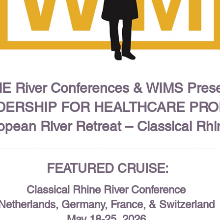
E River Conferences & WIMS Pres
DERSHIP FOR HEALTHCARE PR
pean River Retreat – Classical Rh
FEATURED CRUISE:
Classical Rhine River Conference
Netherlands, Germany, France, & Switzerland
May 18-25, 2026