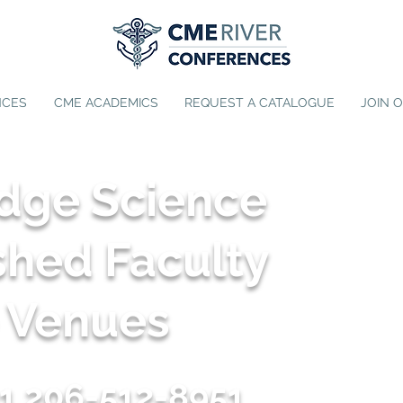
NCES
CME ACADEMICS
REQUEST A CATALOGUE
JOIN 
Edge Science
shed Faculty
e Venues
1 206-512-8951