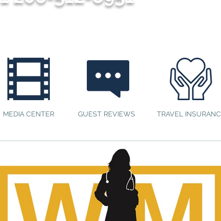
MEDIA CENTER
GUEST REVIEWS
TRAVEL INSURANC