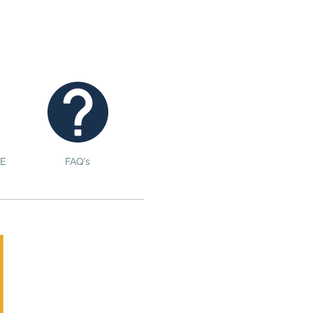
E
FAQ's