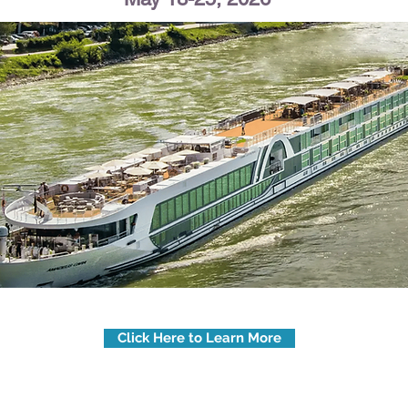
Click Here to Learn More