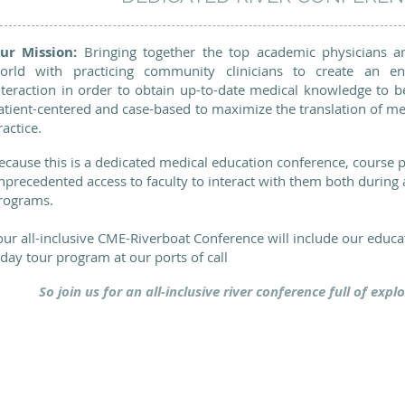
ur Mission:
Bringing together the top academic physicians a
orld with practicing community clinicians to create an en
nteraction in order to obtain up-to-date medical knowledge to be
atient-centered and case-based to maximize the translation of me
ractice.
ecause this is a dedicated medical education conference, course p
nprecedented access to faculty to interact with them both during a
rograms.
our all-inclusive CME-Riverboat Conference will include our educ
 day tour program at our ports of call
So join us for an all-inclusive river conference full of exp