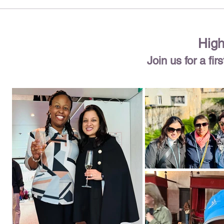
High
Join us for a fi