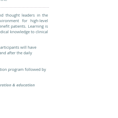
nd thought leaders in the
vironment for high-level
nefit patients. Learning is
dical knowledge to clinical
articipants will have
nd after the daily
ation program followed by
loration & education