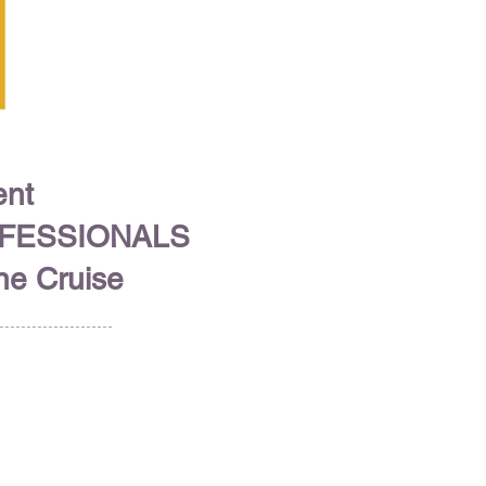
ent
OFESSIONALS
ine Cruise