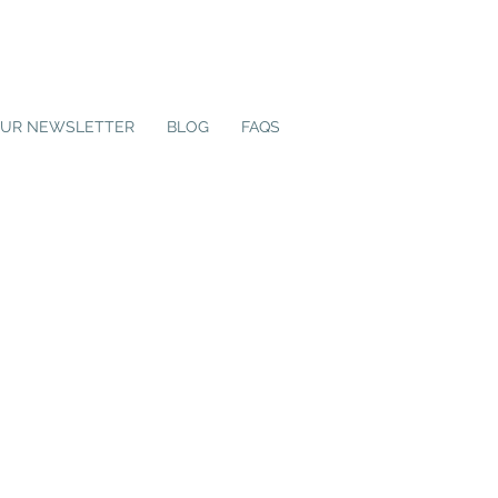
OUR NEWSLETTER
BLOG
FAQS