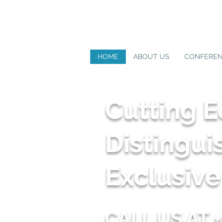
HOME
ABOUT US
CONFERE
Cutting 
Distingui
Exclusiv
CALL US AT +