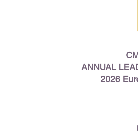
CM
ANNUAL LEA
2026 Euro