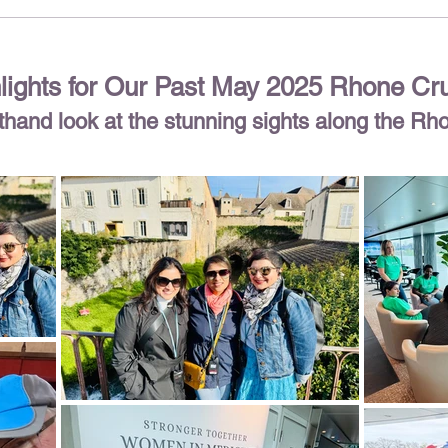
lights for Our Past May 2025 Rhone Cr
rsthand look at the stunning sights along the Rh