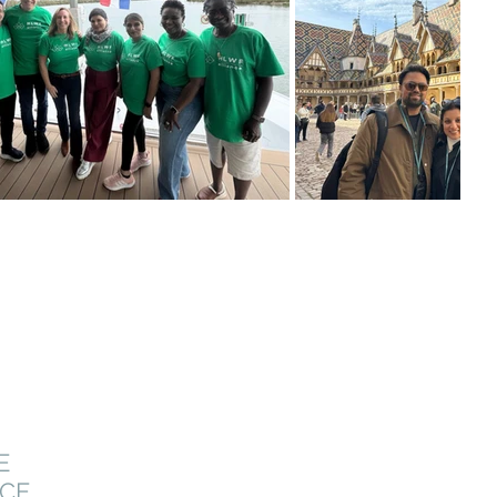
E
NCE