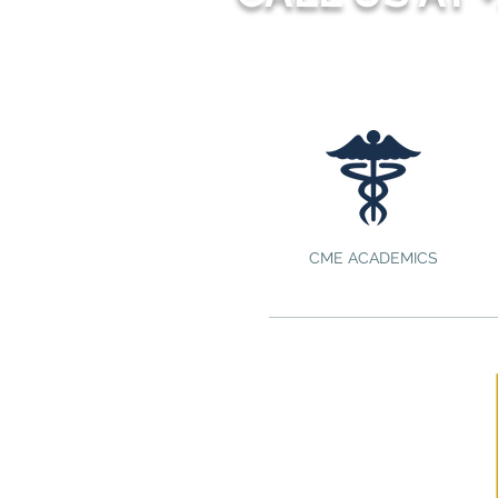
CME ACADEMICS