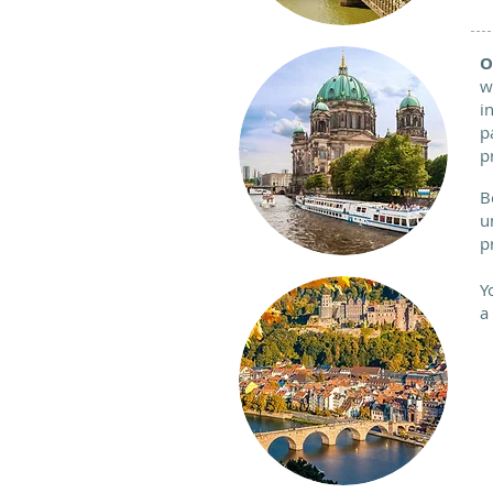
O
w
i
p
p
B
u
p
Y
a