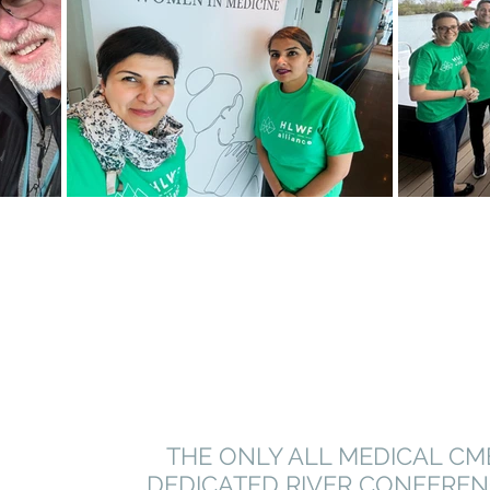
THE ONLY ALL MEDICAL CM
DEDICATED RIVER CONFERE