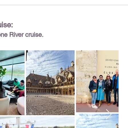
uise:
one River cruise.