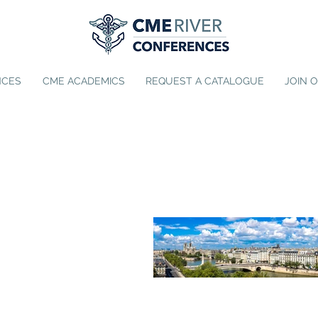
NCES
CME ACADEMICS
REQUEST A CATALOGUE
JOIN 