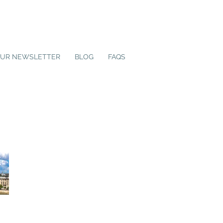
OUR NEWSLETTER
BLOG
FAQS