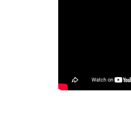
Call Us - 206-512-8951