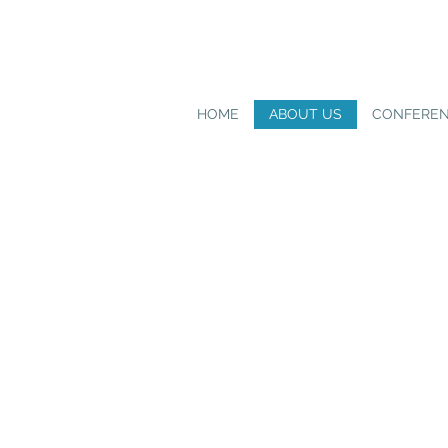
HOME
ABOUT US
CONFERE