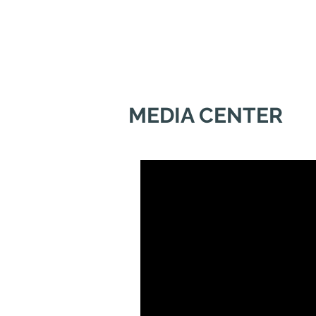
MEDIA CENTER