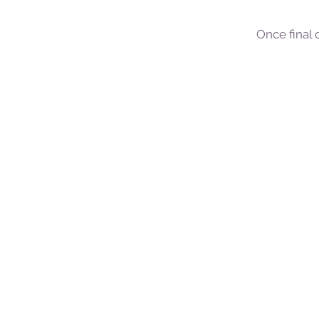
Once final 