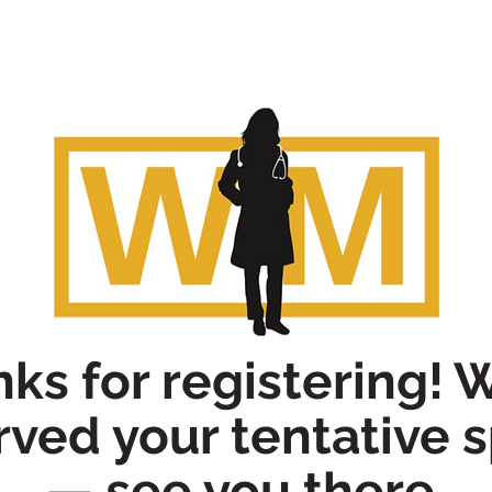
ks for registering! 
rved your tentative 
— see you there.