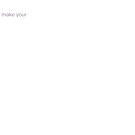
to make your