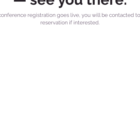
conference registration goes live, you will be contacted 
reservation if interested.