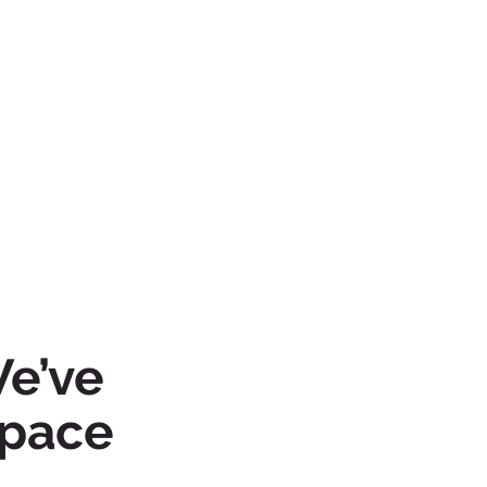
We’ve
space