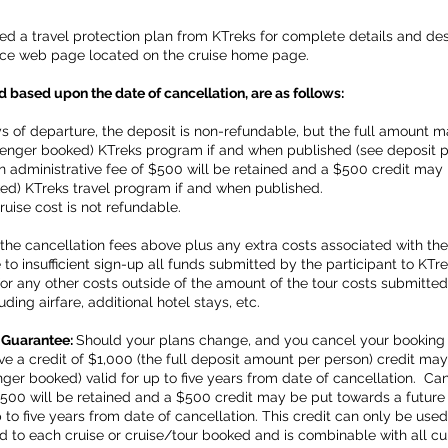
a travel protection plan from KTreks for complete details and descr
rance web page located on the cruise home page.
 based upon the date of cancellation, are as follows:
s of departure, the deposit is non-refundable, but the full amount 
senger booked) KTreks program if and when published (see deposit 
an administrative fee of $500 will be retained and a $500 credit ma
ed) KTreks travel program if and when published.
ruise cost is not refundable.
the cancellation fees above plus any extra costs associated with the co
to insufficient sign-up all funds submitted by the participant to KTre
e for any other costs outside of the amount of the tour costs submitte
uding airfare, additional hotel stays, etc.
 Guarantee:
Should your plans change, and you cancel your booking 
eive a credit of $1,000 (the full deposit amount per person) credit m
r booked) valid for up to five years from date of cancellation. Canc
 $500 will be retained and a $500 credit may be put towards a futur
to five years from date of cancellation. This credit can only be used
d to each cruise or cruise/tour booked and is combinable with all cu