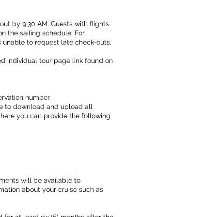
ut by 9:30 AM. Guests with flights
on the sailing schedule. For
s unable to request late check-outs.
ed individual tour page link found on
eservation number.
ble to download and upload all
ere you can provide the following
ments will be available to
ormation about your cruise such as