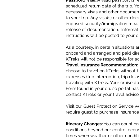
Passport/Visa:
A valid passport is r
scheduled return date of the trip. Y
necessary visas and other documenta
to your trip. Any visa(s) or other do
imposed security/immigration measu
release of documentation. Informat
instructions will be posted to your 
As a courtesy, in certain situation
onboard and arranged and paid direc
KTreks will not be responsible for a
Travel Insurance Recommendation:
choose to travel on KTreks without t
expenses (trip interruption, trip d
traveling with KTreks. Your cruise 
Form found in your cruise portal ha
contact KTreks or your travel adviso
Visit our Guest Protection Service 
require guest to purchase insurance
Itinerary Changes:
You can count on
conditions beyond our control occur.
times when weather or other conditi