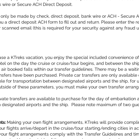
k wire or Secure ACH Direct Deposit.
only be made by check, direct deposit, bank wire or ACH - Secure 
 a direct deposit ACH form to fill out and return. Please enter the 
 or scanned email (this is required for your security against any fraud 
ase a KTreks vacation, you enjoy the special included convenience o
tel on the day the cruise or cruise/tour begins, and between the shi
 air booked falls within our transfer guidelines. There may be a wait
nsfers have been purchased. Private car transfers are only available 
le for transportation between designated airports and the ship, for u
outside of these parameters, you must make your own transfer arra
vate transfers are available to purchase for the day of embarkation
n designated airports and the ship. Please note maximum of two gues
nts:
Making your own flight arrangements, KTreks will provide compl
ur flights arrive/depart in the cruise/tour starting/ending cities in
our flight arrangements comply with the Transfer Guidelines and tim