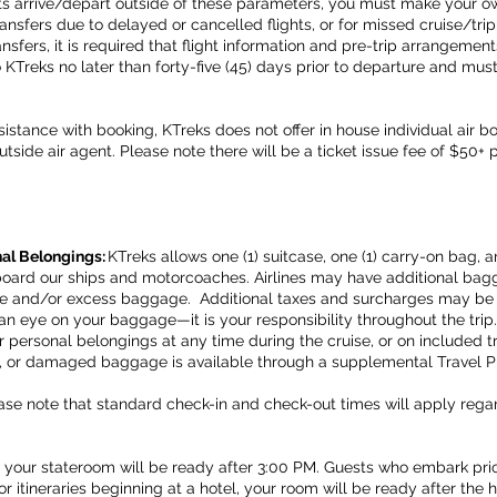
nts arrive/depart outside of these parameters, you must make your 
ansfers due to delayed or cancelled flights, or for missed cruise/trip 
ansfers, it is required that flight information and pre-trip arrangemen
KTreks no later than forty-five (45) days prior to departure and mus
stance with booking, KTreks does not offer in house individual air b
tside air agent. Please note there will be a ticket issue fee of $50+ 
al Belongings:
KTreks allows one (1) suitcase, one (1) carry-on bag, 
board our ships and motorcoaches. Airlines may have additional ba
ge and/or excess baggage. Additional taxes and surcharges may be
 eye on your baggage—it is your responsibility throughout the trip. 
personal belongings at any time during the cruise, or on included tr
en, or damaged baggage is available through a supplemental Travel P
ase note that standard check-in and check-out times will apply regard
your stateroom will be ready after 3:00 PM. Guests who embark prio
r itineraries beginning at a hotel, your room will be ready after the 