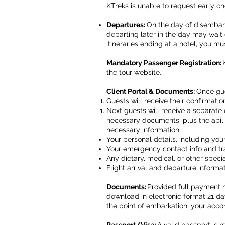
KTreks is unable to request early ch
Departures:
On the day of disembark
departing later in the day may wait 
itineraries ending at a hotel, you m
Mandatory Passenger Registration:
the tour website.
Client Portal & Documents:
Once gue
Guests will receive their confirmatio
Next guests will receive a separate 
necessary documents, plus the abil
necessary information:
Your personal details, including y
Your emergency contact info and trav
Any dietary, medical, or other spec
Flight arrival and departure informa
Documents:
Provided full payment h
download in electronic format 21 days
the point of embarkation, your acc