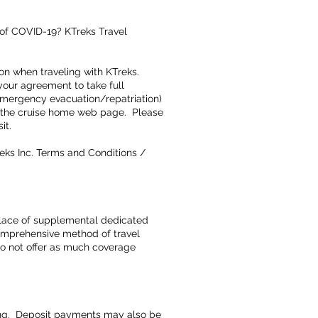
 of COVID-19? KTreks Travel
on when traveling with KTreks.
your agreement to take full
 emergency evacuation/repatriation)
on the cruise home web page. Please
sit.
eks Inc. Terms and Conditions /
 place of supplemental dedicated
omprehensive method of travel
 do not offer as much coverage
king. Deposit payments may also be