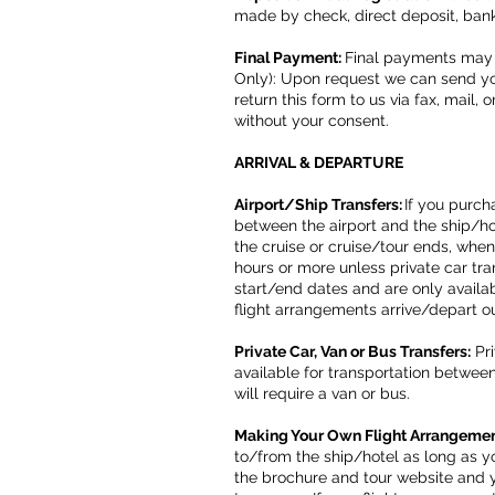
made by check, direct deposit, ban
Final Payment:
Final payments may 
Only): Upon request we can send you
return this form to us via fax, mail,
without your consent.
ARRIVAL & DEPARTURE
Airport/Ship Transfers:
If you purch
between the airport and the ship/ho
the cruise or cruise/tour ends, when
hours or more unless private car tra
start/end dates and are only availab
flight arrangements arrive/depart 
Private Car, Van or Bus Transfers:
Pri
available for transportation betwee
will require a van or bus.
Making Your Own Flight Arrangeme
to/from the ship/hotel as long as yo
the brochure and tour website and y