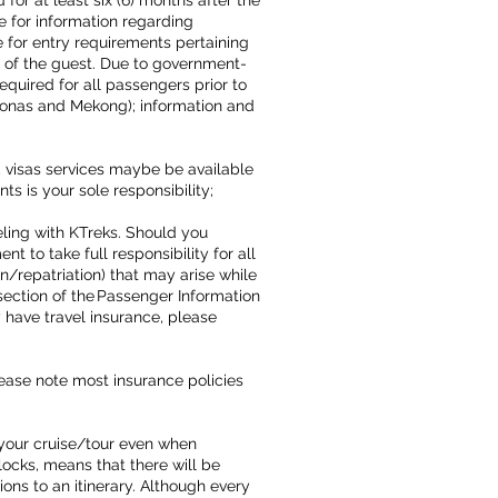
for at least six (6) months after the
e for information regarding
 for entry requirements pertaining
ity of the guest. Due to government-
uired for all passengers prior to
zonas and Mekong); information and
 visas services maybe be available
 is your sole responsibility;
ling with KTreks. Should you
 to take full responsibility for all
/repatriation) that may arise while
section of the Passenger Information
 have travel insurance, please
lease note most insurance policies
your cruise/tour even when
locks, means that there will be
ons to an itinerary. Although every