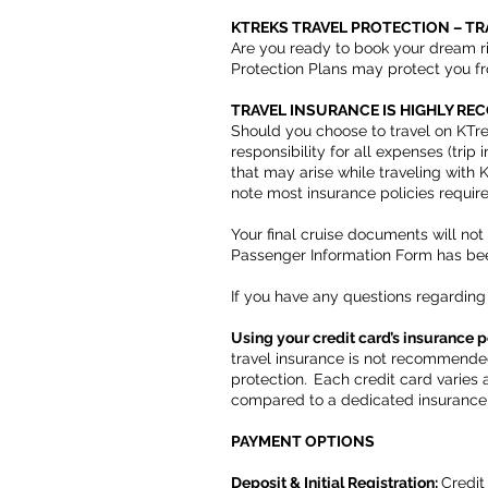
KTREKS TRAVEL PROTECTION – T
Are you ready to book your dream r
Protection Plans may protect you f
TRAVEL INSURANCE IS HIGHLY R
Should you choose to travel on KTre
responsibility for all expenses (tri
that may arise while traveling with
note most insurance policies requir
Your final cruise documents will no
Passenger Information Form has b
If you have any questions regarding 
Using your credit card’s insurance p
travel insurance is not recommende
protection. Each credit card varies
compared to a dedicated insurance
PAYMENT OPTIONS
Deposit & Initial Registration:
Credit