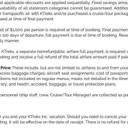
All applicable discounts are applied sequentially. Fixed savings amo
ilability of all stateroom categories cannot be guaranteed. Additiona
 transpacific air with KTreks and/or purchased a cruise/tour package
teed at time of final payment.
it of $1,000 per person is required at time of booking. Final payment
120 days of departure, full payment is due at time of booking. Reser
ely manner.
th KTreks, a separate nonrefundable, airfare full payment, is required 
oking and receive a full refund of the total airfare amount paid if paid
 Price:
These include, but are not limited to, airfares to and from yo
 excess baggage charges; aircraft seat assignments; cost of passports
; items not included on regular menus; meals not detailed in the itine
erary; and health, accident, baggage, or travel protection plans.
personnel (ship staff, crew, Cruise/Tour Manager) are collected as pa
ou and your KTreks Inc. vacation. Should you need to cancel your bo
ing. It will be effective on the date of receipt. There is no refund fo