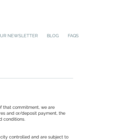
OUR NEWSLETTER
BLOG
FAQS
 of that commitment, we are
tures and or/deposit payment, the
d conditions.
ity controlled and are subject to