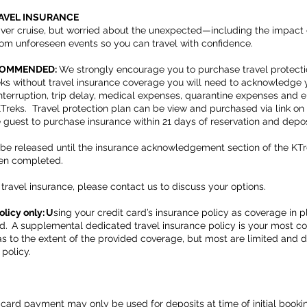
RAVEL INSURANCE
iver cruise, but worried about the unexpected—including the impact
rom unforeseen events so you can travel with confidence.
ECOMMENDED:
We strongly encourage you to purchase travel protecti
ks without travel insurance coverage you will need to acknowledge 
p interruption, trip delay, medical expenses, quarantine expenses and
 KTreks. Travel protection plan can be view and purchased via link 
e guest to purchase insurance within 21 days of reservation and depo
t be released until the insurance acknowledgement section of the KTr
een completed.
travel insurance, please contact us to discuss your options.
olicy only: U
sing your credit card’s insurance policy as coverage in
d. A supplemental dedicated travel insurance policy is your most c
 as to the extent of the provided coverage, but most are limited and
 policy.
 card payment may only be used for deposits at time of initial boo