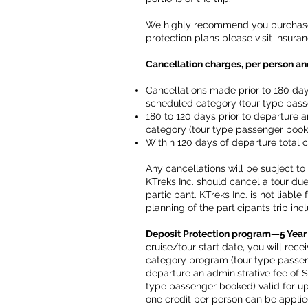
We highly recommend you purchased 
protection plans please visit insu
Cancellation charges, per person and
Cancellations made prior to 180 day
scheduled category (tour type pas
180 to 120 days prior to departure 
category (tour type passenger book
Within 120 days of departure total c
Any cancellations will be subject to 
KTreks Inc. should cancel a tour due 
participant. KTreks Inc. is not liabl
planning of the participants trip incl
Deposit Protection program—5 Year
cruise/tour start date, you will rec
category program (tour type passenge
departure an administrative fee of
type passenger booked) valid for up 
one credit per person can be applie