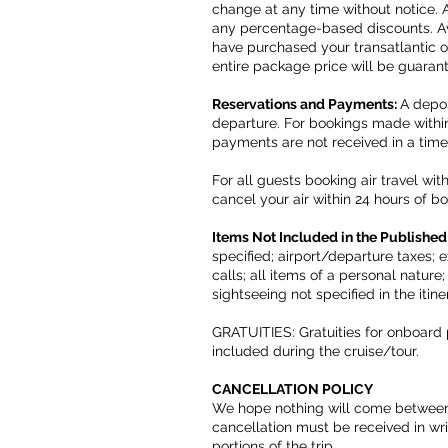
change at any time without notice. 
any percentage-based discounts. Ava
have purchased your transatlantic or
entire package price will be guaran
Reservations and Payments:
A depos
departure. For bookings made within 
payments are not received in a tim
For all guests booking air travel wi
cancel your air within 24 hours of bo
Items Not Included in the Published
specified; airport/departure taxes;
calls; all items of a personal nature
sightseeing not specified in the itin
GRATUITIES: Gratuities for onboard 
included during the cruise/tour.
CANCELLATION POLICY
We hope nothing will come between y
cancellation must be received in writ
portions of the trip.