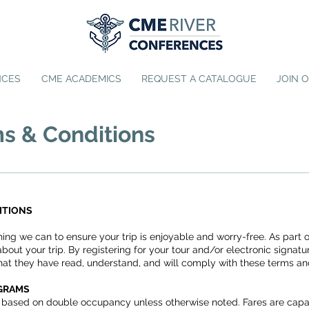
NCES
CME ACADEMICS
REQUEST A CATALOGUE
JOIN 
s & Conditions
ITIONS
hing we can to ensure your trip is enjoyable and worry-free. As part
about your trip. By registering for your tour and/or electronic signa
at they have read, understand, and will comply with these terms an
OGRAMS
rs based on double occupancy unless otherwise noted. Fares are capac