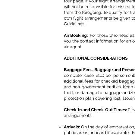
tour page. If your flight arrangeme
will not be responsible for missed tr
from the foregoing. To qualify for tr
own flight arrangements be given to 
Guidelines.
Air Booking:
For those who need assi
you the contact information for an ou
air agent.
ADDITIONAL CONSIDERATIONS
Baggage Fees, Baggage and Person
computer case, etc.) per person on
additional fees for checked bagga
and non-government entities. Keep an
theft, or damage to baggage and/or 
protection plan covering lost, stol
Check-In and Check-Out Times:
Ple
arrangements.
Arrivals:
On the day of embarkation, 
public areas onboard if available. Fo