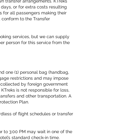
own transfer arrangements. KTreks
days, or for extra costs resulting
ts for all passengers making their
t conform to the Transfer
ooking services, but we can supply
per person for this service from the
and one (1) personal bag (handbag,
ggage restrictions and may impose
 collected by foreign government
KTreks is not responsible for loss,
ansfers and other transportation. A
rotection Plan.
less of flight schedules or transfer
r to 3:00 PM may wait in one of the
hotel’s standard check-in time.