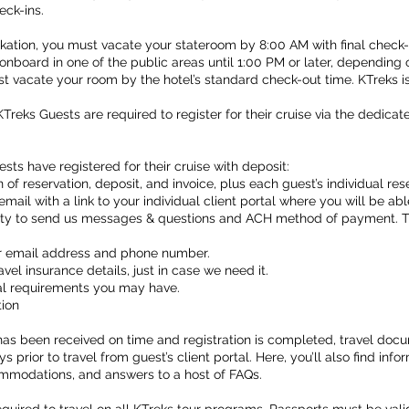
eck-ins.
ation, you must vacate your stateroom by 8:00 AM with final check-o
onboard in one of the public areas until 1:00 PM or later, depending 
ust vacate your room by the hotel’s standard check-out time. KTreks i
KTreks Guests are required to register for their cruise via the dedicat
sts have registered for their cruise with deposit:
n of reservation, deposit, and invoice, plus each guest’s individual r
email with a link to your individual client portal where you will be a
ity to send us messages & questions and ACH method of payment. Th
our email address and phone number.
el insurance details, just in case we need it.
ial requirements you may have.
tion
as been received on time and registration is completed, travel docu
 prior to travel from guest’s client portal. Here, you’ll also find inf
ommodations, and answers to a host of FAQs.