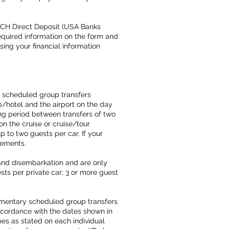
ACH Direct Deposit (USA Banks
required information on the form and
using your financial information
f scheduled group transfers
p/hotel and the airport on the day
ing period between transfers of two
on the cruise or cruise/tour
p to two guests per car. If your
ngements.
 and disembarkation and are only
ts per private car; 3 or more guest
imentary scheduled group transfers
 accordance with the dates shown in
es as stated on each individual