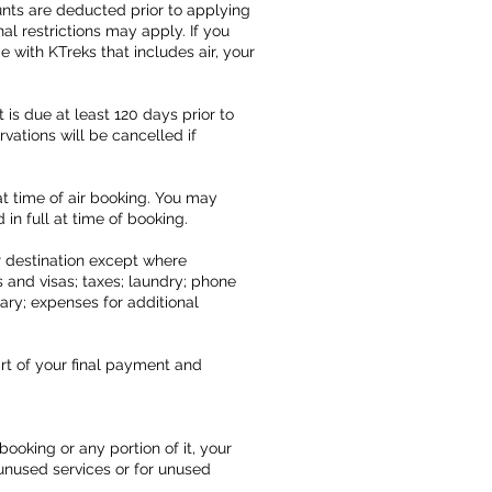
unts are deducted prior to applying
l restrictions may apply. If you
 with KTreks that includes air, your
 is due at least 120 days prior to
vations will be cancelled if
at time of air booking. You may
 in full at time of booking.
ur destination except where
 and visas; taxes; laundry; phone
rary; expenses for additional
rt of your final payment and
oking or any portion of it, your
r unused services or for unused