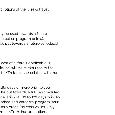
iptions of the KTreks travel
may be used towards a future
protection program below).
y be put towards a future scheduled
st of airfare if applicable. If
ks Inc. will be reimbursed to the
d to KTreks Inc. associated with the
180 days or more prior to your
ay be put towards a future scheduled
ellation of 180 to 120 days prior to
e scheduled category program (tour
 as a credit (no cash value). Only
rrent KTreks Inc. promotions.