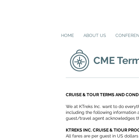
HOME
ABOUT US
CONFERE
CME Term
CRUISE & TOUR TERMS AND COND
We at KTreks Inc. want to do everyt
including the following information 
guest/travel agent acknowledges th
KTREKS INC. CRUISE & TIOUR PR
All fares are per guest in US dolla