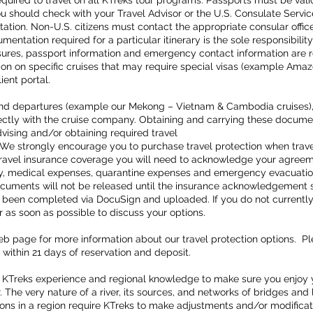
equired to travel on all KTreks tour programs. Passports must be valid 
ou should check with your Travel Advisor or the U.S. Consulate Servic
tion. Non-U.S. citizens must contact the appropriate consular office
cumentation required for a particular itinerary is the sole responsibil
res, passport information and emergency contact information are req
ion on specific cruises that may require special visas (example Ama
client portal.
s and departures (example our Mekong – Vietnam & Cambodia cruises),
tly with the cruise company. Obtaining and carrying these documents
dvising and/or obtaining required travel
We strongly encourage you to purchase travel protection when trave
ravel insurance coverage you will need to acknowledge your agreement
elay, medical expenses, quarantine expenses and emergency evacuation
documents will not be released until the insurance acknowledgement 
s been completed via DocuSign and uploaded. If you do not currently
r as soon as possible to discuss your options.
web page for more information about our travel protection options. P
 within 21 days of reservation and deposit.
 KTreks experience and regional knowledge to make sure you enjoy 
 The very nature of a river, its sources, and networks of bridges and 
ons in a region require KTreks to make adjustments and/or modificati