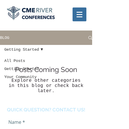
BLOG
Getting Started
All Posts
Posts Coming Soon
Getting Started
Your Community
Explore other categories
in this blog or check back
later.
QUICK QUESTION? CONTACT US!