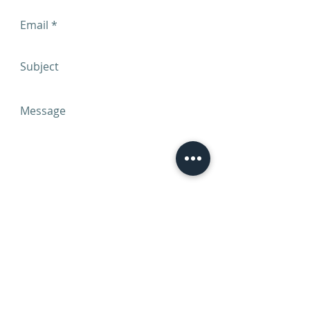
Send
Call Us -
206-512-8951
Office hours are 9:00am to 5:00pm PST
Fax us: USA
(888)589-6498
E-mail:
info@cmeriverconference.com
Web:
cmeriverconference.com