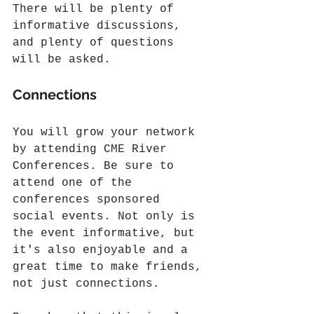
There will be plenty of 
informative discussions, 
and plenty of questions 
will be asked.
Connections
You will grow your network 
by attending CME River 
Conferences. Be sure to 
attend one of the 
conferences sponsored 
social events. Not only is 
the event informative, but 
it's also enjoyable and a 
great time to make friends, 
not just connections.