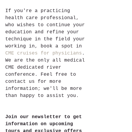
If you're a practicing 
health care professional, 
who wishes to continue your 
education and refine your 
technique in the field your 
working in, book a spot in 
CME cruises for physicians
. 
We are the only all medical 
CME dedicated river 
conference. Feel free to 
contact us for more 
information; we'll be more 
than happy to assist you.  
Join our newsletter to get 
information on upcoming 
tours and exclusive offers 