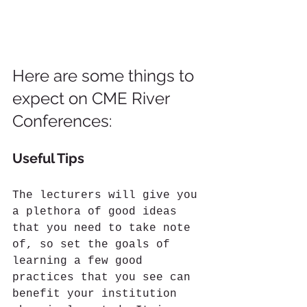
Here are some things to 
expect on CME River 
Conferences:
Useful Tips
The lecturers will give you 
a plethora of good ideas 
that you need to take note 
of, so set the goals of 
learning a few good 
practices that you see can 
benefit your institution 