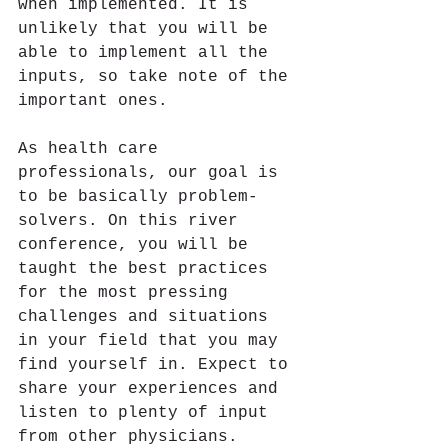
when implemented. It is 
unlikely that you will be 
able to implement all the 
inputs, so take note of the 
important ones.
As health care 
professionals, our goal is 
to be basically problem-
solvers. On this river 
conference, you will be 
taught the best practices 
for the most pressing 
challenges and situations 
in your field that you may 
find yourself in. Expect to 
share your experiences and 
listen to plenty of input 
from other physicians. 