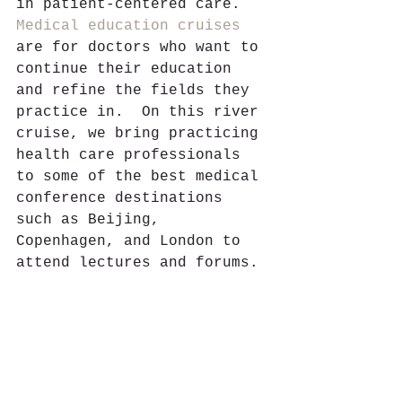
in patient-centered care. 
Medical education cruises
are for doctors who want to 
continue their education 
and refine the fields they 
practice in.  On this river 
cruise, we bring practicing 
health care professionals 
to some of the best medical 
conference destinations 
such as Beijing, 
Copenhagen, and London to 
attend lectures and forums. 