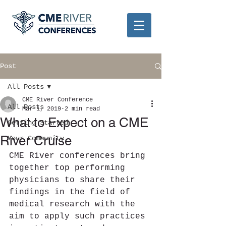
Post
All Posts
CME River Conference
All Posts
Mar 1, 2019
2 min read
What to Expect on a CME
Getting Started
River Cruise
Your Community
CME River conferences bring 
together top performing 
physicians to share their 
findings in the field of 
medical research with the 
aim to apply such practices 