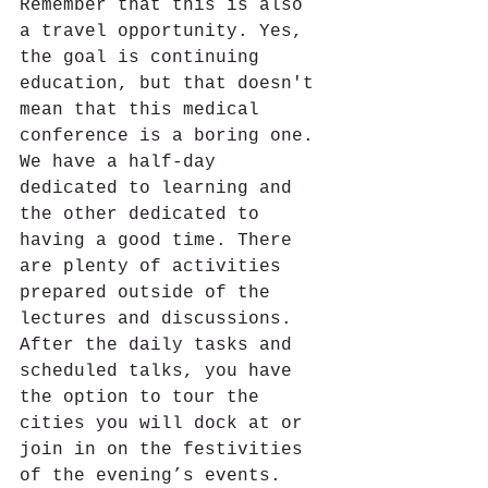
Remember that this is also 
a travel opportunity. Yes, 
the goal is continuing 
education, but that doesn't 
mean that this medical 
conference is a boring one. 
We have a half-day 
dedicated to learning and 
the other dedicated to 
having a good time. There 
are plenty of activities 
prepared outside of the 
lectures and discussions. 
After the daily tasks and 
scheduled talks, you have 
the option to tour the 
cities you will dock at or 
join in on the festivities 
of the evening’s events.