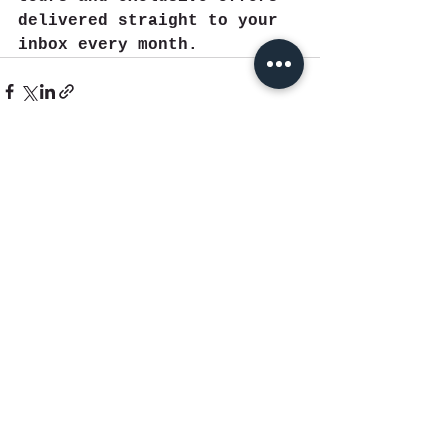
delivered straight to your 
inbox every month.
See All
Recent Posts