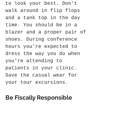
to look your best. Don't 
walk around in flip flops 
and a tank top in the day 
time. You should be in a 
blazer and a proper pair of 
shoes. During conference 
hours you're expected to 
dress the way you do when 
you're attending to 
patients in your clinic. 
Save the casual wear for 
your tour excursions.
Be Fiscally Responsible 