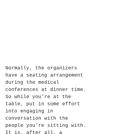
Normally, the organizers 
have a seating arrangement 
during the medical 
conferences at dinner time. 
So while you're at the 
table, put in some effort 
into engaging in 
conversation with the 
people you're sitting with. 
It is, after all, a 