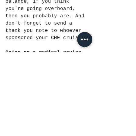
balance, if you think 
you're going overboard, 
then you probably are. And 
don't forget to send a 
thank you note to whoever 
sponsored your CME cruise. 
Going on a medical cruise 
for the first time can be 
intimidating, but if you 
remember these pointers, 
you'll look like a 
conference natural
.