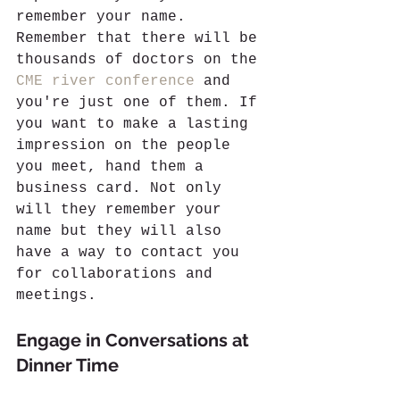
remember your name. 
Remember that there will be 
thousands of doctors on the 
CME river conference
 and 
you're just one of them. If 
you want to make a lasting 
impression on the people 
you meet, hand them a 
business card. Not only 
will they remember your 
name but they will also 
have a way to contact you 
for collaborations and 
meetings. 
Engage in Conversations at 
Dinner Time