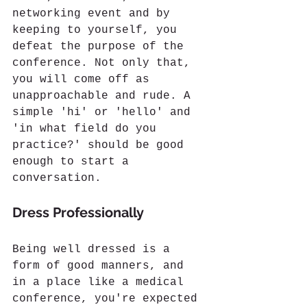
networking event and by 
keeping to yourself, you 
defeat the purpose of the 
conference. Not only that, 
you will come off as 
unapproachable and rude. A 
simple 'hi' or 'hello' and 
'in what field do you 
practice?' should be good 
enough to start a 
conversation. 
Dress Professionally
Being well dressed is a 
form of good manners, and 
in a place like a medical 
conference, you're expected 