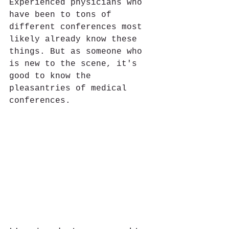
Experienced physicians who 
have been to tons of 
different conferences most 
likely already know these 
things. But as someone who 
is new to the scene, it's 
good to know the 
pleasantries of medical 
conferences. 