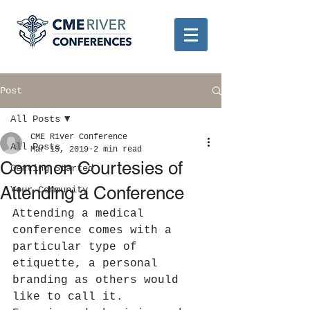
Post
All Posts
CME River Conference
All Posts
Mar 15, 2019
2 min read
Common Courtesies of
Getting Started
Attending a Conference
Your Community
Attending a medical 
conference comes with a 
particular type of 
etiquette, a personal 
branding as others would 
like to call it. 