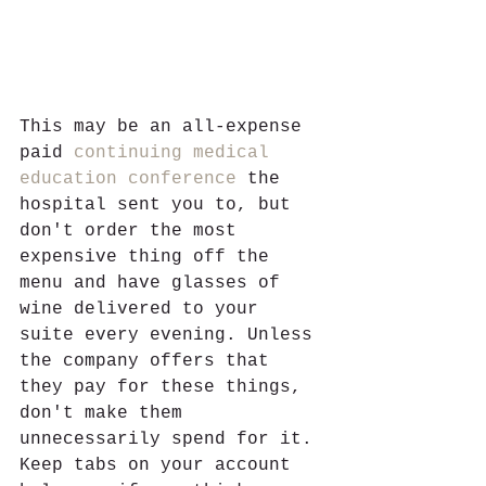
This may be an all-expense 
paid 
continuing medical 
education conference
 the 
hospital sent you to, but 
don't order the most 
expensive thing off the 
menu and have glasses of 
wine delivered to your 
suite every evening. Unless 
the company offers that 
they pay for these things, 
don't make them 
unnecessarily spend for it. 
Keep tabs on your account 