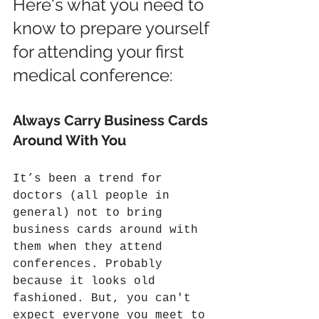
Here's what you need to 
know to prepare yourself 
for attending your first 
medical conference:
Always Carry Business Cards 
Around With You
It’s been a trend for 
doctors (all people in 
general) not to bring 
business cards around with 
them when they attend 
conferences. Probably 
because it looks old 
fashioned. But, you can't 
expect everyone you meet to 